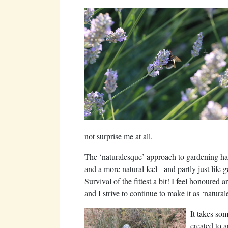
not surprise me at all.
The ‘naturalesque’ approach to gardening ha
and a more natural feel - and partly just life
Survival of the fittest a bit! I feel honoured 
and I strive to continue to make it as ‘natura
It takes som
created to a