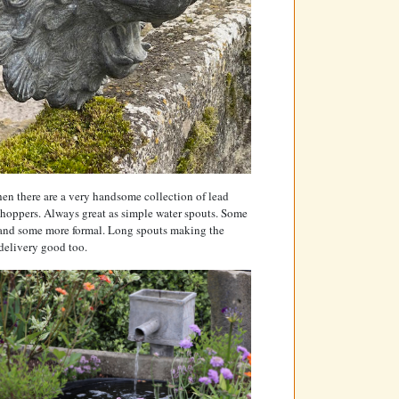
en there are a very handsome collection of lead
hoppers. Always great as simple water spouts. Some
 and some more formal. Long spouts making the
delivery good too.