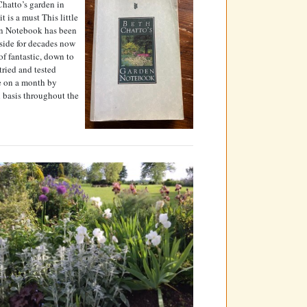
hatto’s garden in
it is a must This little
n Notebook has been
side for decades now
 of fantastic, down to
 tried and tested
e on a month by
 basis throughout the