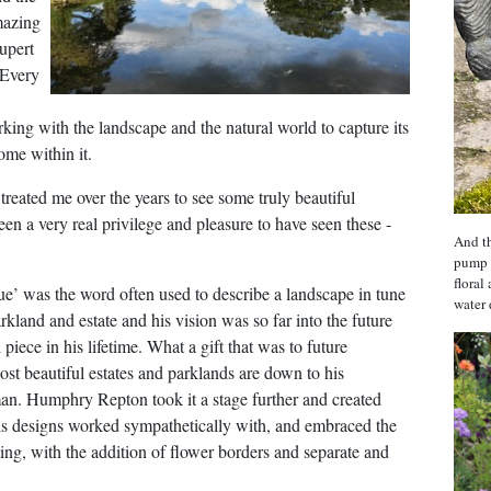
mazing
upert
 Every
king with the landscape and the natural world to capture its
ome within it.
treated me over the years to see some truly beautiful
n a very real privilege and pleasure to have seen these -
And th
pump 
floral
ue’ was the word often used to describe a landscape in tune
water 
kland and estate and his vision was so far into the future
piece in his lifetime. What a gift that was to future
t beautiful estates and parklands are down to his
an. Humphry Repton took it a stage further and created
is designs worked sympathetically with, and embraced the
ting, with the addition of flower borders and separate and