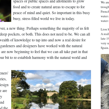
spaces or public spaces and allotments to grow
We are
food and to create natural areas to escape to for
trough
French
peace of mind and quiet. So important in this busy
water 
busy, stress filled world we live in today.
water 
ver, a new thing. Perhaps something the majority of us felt
Lion h
r deep pockets, or both. This does not need to be. We can all
A real
late 1
wealth of knowledge to tap into and now a real desire for
very u
 gardeners and designers have worked with the natural
Spain.
 are now beginning to feel that we can all take part in that
ur bit to re-establish harmony with the natural world and
eners’
ries,
design
e are
ry
and
d the