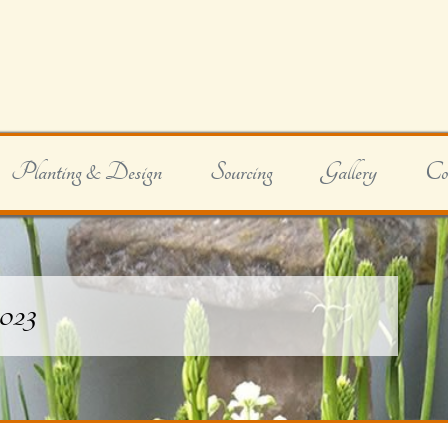
Planting & Design
Sourcing
Gallery
Co
2023