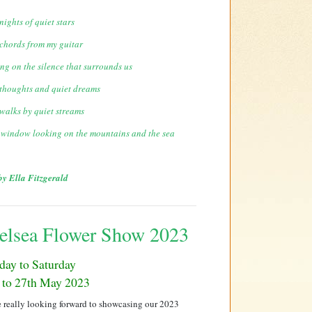
nights of quiet stars
chords from my guitar
ng on the silence that surrounds us
 thoughts and quiet dreams
walks by quiet streams
 window looking on the mountains and the sea
by Ella Fitzgerald
elsea Flower Show 2023
day to Saturday
 to 27th May 2023
 really looking forward to showcasing our 2023