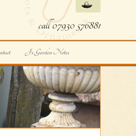
call 07930 576881
ntact
J's Garden Notes