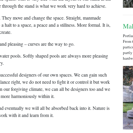
through the stand is what we work very hard to achieve.
e. They move and change the space. Straight, manmade
a halt to a space, a peace and a stillness. More formal. It is,
Mak
create.
Portla
From t
 and pleasing – curves are the way to go.
partic
partly
l water pools. Softly shaped pools are always more pleasing
hardw
ry.
 successful designers of our own spaces. We can gain such
ance right, we do not need to fight it or control it but work
in our forgiving climate, we can all be designers too and we
e more harmoniously within it.
nd eventually we will all be absorbed back into it. Nature is
ork with it and learn from it.