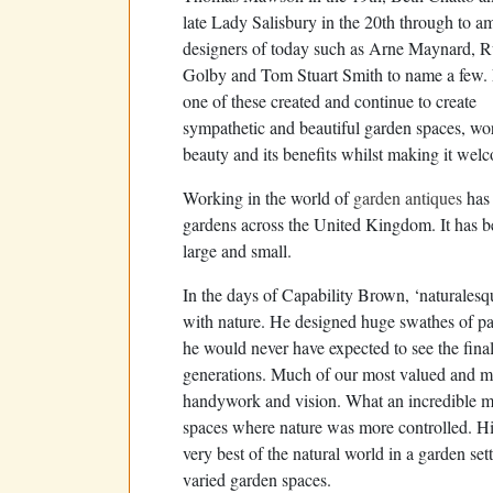
late Lady Salisbury in the 20th through to a
designers of today such as Arne Maynard, R
Golby and Tom Stuart Smith to name a few.
one of these created and continue to create
sympathetic and beautiful garden spaces, wor
beauty and its benefits whilst making it welc
Working in the world of
garden antiques
has 
gardens across the United Kingdom. It has bee
large and small.
In the days of Capability Brown, ‘naturalesq
with nature. He designed huge swathes of par
he would never have expected to see the final 
generations. Much of our most valued and mos
handywork and vision. What an incredible m
spaces where nature was more controlled. H
very best of the natural world in a garden set
varied garden spaces.