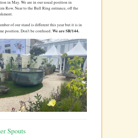
tion in May. We are in our usual position in
rn Row. Near to the Bull Ring entrance, off the
nkment.
mber of our stand is different this year but it is in
We are SR/144.
me position. Don’t be confused.
er Spouts