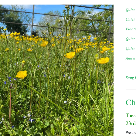
Quiet 
Quiet 
Floati
Quiet
Quiet 
And a
Song 
Ch
Tues
23rd
We are