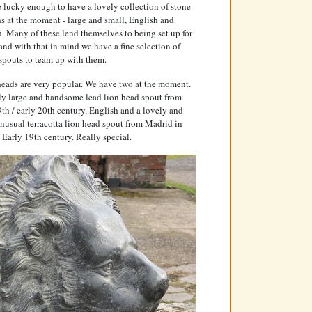
 lucky enough to have a lovely collection of stone
s at the moment - large and small, English and
. Many of these lend themselves to being set up for
and with that in mind we have a fine selection of
spouts to team up with them.
eads are very popular. We have two at the moment.
ly large and handsome lead lion head spout from
9th / early 20th century. English and a lovely and
nusual terracotta lion head spout from Madrid in
 Early 19th century. Really special.