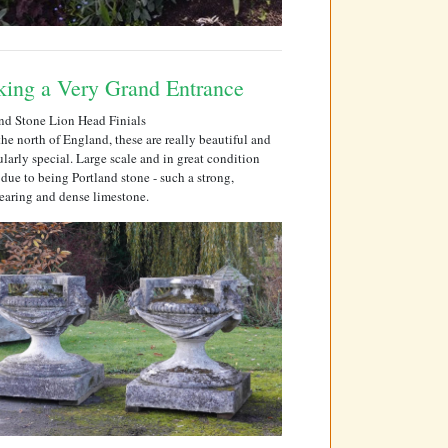
ing a Very Grand Entrance
nd Stone Lion Head Finials
he north of England, these are really beautiful and
ularly special. Large scale and in great condition
 due to being Portland stone - such a strong,
earing and dense limestone.