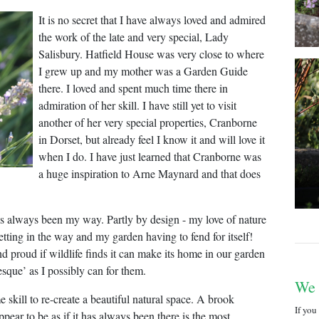
It is no secret that I have always loved and admired
the work of the late and very special, Lady
Salisbury. Hatfield House was very close to where
I grew up and my mother was a Garden Guide
there. I loved and spent much time there in
admiration of her skill. I have still yet to visit
another of her very special properties, Cranborne
in Dorset, but already feel I know it and will love it
when I do. I have just learned that Cranborne was
a huge inspiration to Arne Maynard and that does
s always been my way. Partly by design - my love of nature
 getting in the way and my garden having to fend for itself!
and proud if wildlife finds it can make its home in our garden
lesque’ as I possibly can for them.
We
e skill to re-create a beautiful natural space. A brook
If you
ppear to be as if it has always been there is the most