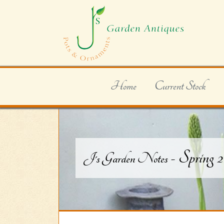
Home
Current Stock
- Spring 
J's Garden Notes