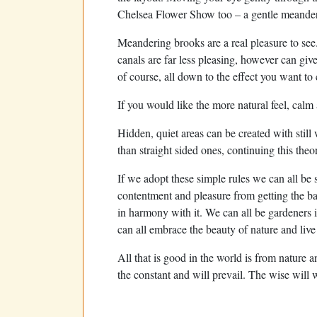
Chelsea Flower Show too – a gentle meander 
Meandering brooks are a real pleasure to se
canals are far less pleasing, however can give 
of course, all down to the effect you want to 
If you would like the more natural feel, calm
Hidden, quiet areas can be created with stil
than straight sided ones, continuing this theo
If we adopt these simple rules we can all be
contentment and pleasure from getting the bal
in harmony with it. We can all be gardeners 
can all embrace the beauty of nature and liv
All that is good in the world is from nature a
the constant and will prevail. The wise will w