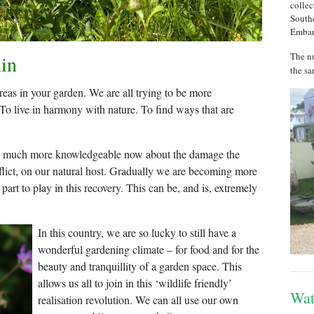
collec
Southe
Emba
The nu
in
the sa
reas in your garden. We are all trying to be more
 To live in harmony with nature. To find ways that are
 are much more knowledgeable now about the damage the
nflict, on our natural host. Gradually we are becoming more
 part to play in this recovery. This can be, and is, extremely
In this country, we are so lucky to still have a
wonderful gardening climate – for food and for the
beauty and tranquillity of a garden space. This
allows us all to join in this ‘wildlife friendly’
Wat
realisation revolution. We can all use our own