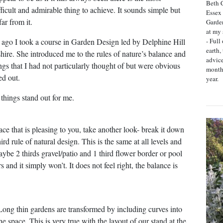
Beth C
ifficult and admirable thing to achieve. It sounds simple but
Essex 
far from it.
Garde
at my 
- Full
ago I took a course in Garden Design led by Delphine Hill
earth,
shire. She introduced me to the rules of nature’s balance and
advic
ngs that I had not particularly thought of but were obvious
month
d out.
year.
things stand out for me.
ace that is pleasing to you, take another look- break it down
ird rule of natural design. This is the same at all levels and
aybe 2 thirds gravel/patio and 1 third flower border or pool
s and it simply won’t. It does not feel right, the balance is
 Long thin gardens are transformed by including curves into
e space. This is very true with the layout of our stand at the