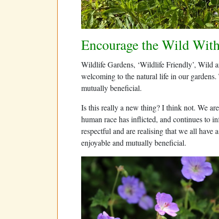
Encourage the Wild With
Wildlife Gardens, ‘Wildlife Friendly’, Wild a
welcoming to the natural life in our gardens.
mutually beneficial.
Is this really a new thing? I think not. We
human race has inflicted, and continues to i
respectful and are realising that we all have a
enjoyable and mutually beneficial.