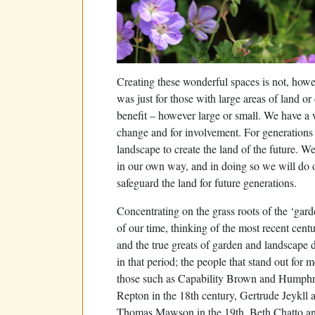
Creating these wonderful spaces is not, howe
was just for those with large areas of land o
benefit – however large or small. We have a 
change and for involvement. For generations
landscape to create the land of the future. We
in our own way, and in doing so we will do o
safeguard the land for future generations.
Concentrating on the grass roots of the ‘gard
of our time, thinking of the most recent centu
and the true greats of garden and landscape 
in that period; the people that stand out for m
those such as Capability Brown and Humph
Repton in the 18th century, Gertrude Jeykll 
Thomas Mawson in the 19th, Beth Chatto an