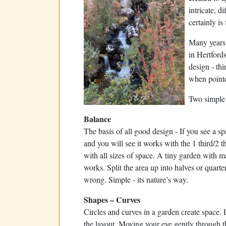
intricate, d
certainly is 
Many years 
in Hertford
design - thi
when pointe
Two simple 
Balance
The basis of all good design - If you see a sp
and you will see it works with the 1 third/2 th
with all sizes of space. A tiny garden with m
works. Split the area up into halves or quarter
wrong. Simple - its nature’s way.
Shapes – Curves
Circles and curves in a garden create space.
the layout. Moving your eye gently through th