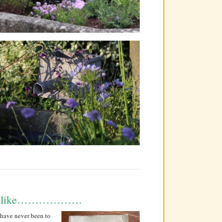
 like………………
 have never been to