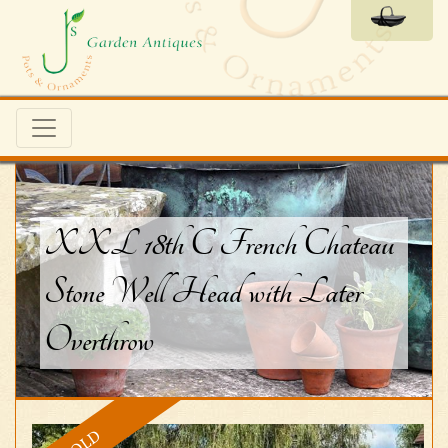
XXL 18th C French Chateau
Stone Well Head with Later
Overthrow
SOLD