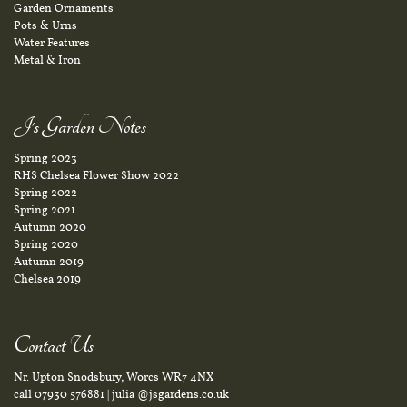
Garden Ornaments
Pots & Urns
Water Features
Metal & Iron
J's Garden Notes
Spring 2023
RHS Chelsea Flower Show 2022
Spring 2022
Spring 2021
Autumn 2020
Spring 2020
Autumn 2019
Chelsea 2019
Contact Us
Nr. Upton Snodsbury, Worcs WR7 4NX
call
07930 576881
|
julia @jsgardens.co.uk