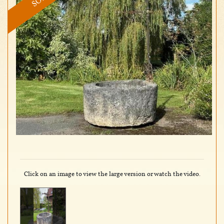
Click on an image to view the large version or watch the video.