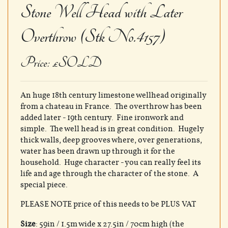
Stone Well Head with Later
Overthrow (Stk No.4157)
Price: £SOLD
An huge 18th century limestone wellhead originally
from a chateau in France. The overthrow has been
added later - 19th century. Fine ironwork and
simple. The well head is in great condition. Hugely
thick walls, deep grooves where, over generations,
water has been drawn up through it for the
household. Huge character - you can really feel its
life and age through the character of the stone. A
special piece.
PLEASE NOTE price of this needs to be PLUS VAT
Size
: 59in / 1.5m wide x 27.5in / 70cm high (the