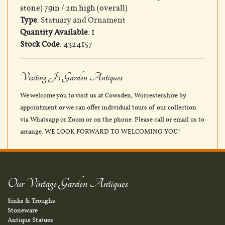
stone) 79in / 2m high (overall)
Type
:
Statuary and Ornament
Quantity Available
: 1
Stock Code
: 4324157
Visiting J's Garden Antiques
We welcome you to visit us at Cowsden, Worcestershire by
appointment or we can offer individual tours of our collection
via Whatsapp or Zoom or on the phone. Please call or email us to
arrange. WE LOOK FORWARD TO WELCOMING YOU!
Our Vintage Garden Antiques
Sinks & Troughs
Stoneware
Antique Statues