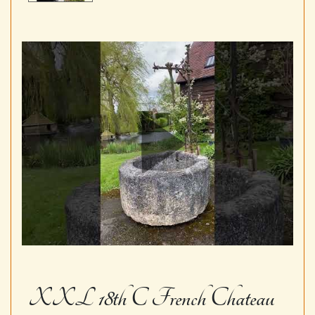
XXL 18th C French Chateau