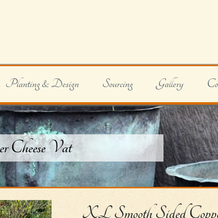
Planting & Design
Sourcing
Gallery
Co
r Cheese Vat
XL Smooth Sided Coppe