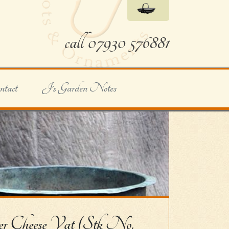
call 07930 576881
ntact
J's Garden Notes
r Cheese Vat (Stk No.