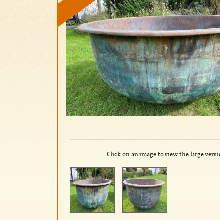
Click on an image to view the large versi