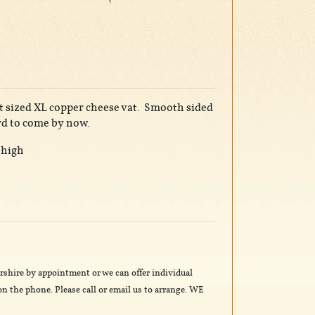
at sized XL copper cheese vat. Smooth sided
rd to come by now.
 high
rshire by appointment or we can offer individual
n the phone. Please call or email us to arrange. WE