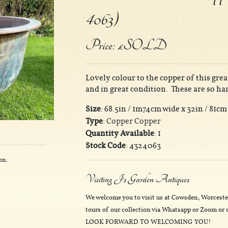
4063)
Price: £SOLD
Lovely colour to the copper of this gre
and in great condition. These are so ha
Size
: 68.5in / 1m74cm wide x 32in / 81cm
Type
:
Copper Copper
Quantity Available
: 1
Stock Code
: 4324063
on.
Visiting J's Garden Antiques
We welcome you to visit us at Cowsden, Worceste
tours of our collection via Whatsapp or Zoom or o
LOOK FORWARD TO WELCOMING YOU!