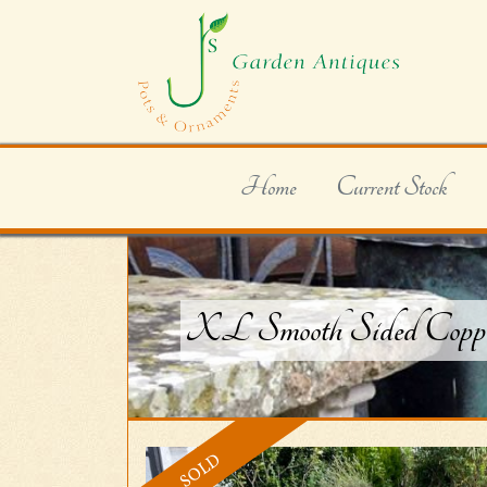
Home
Current Stock
XL Smooth Sided Coppe
SOLD