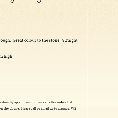
trough. Great colour to the stone. Straight
cm high
rshire by appointment or we can offer individual
n the phone. Please call or email us to arrange. WE