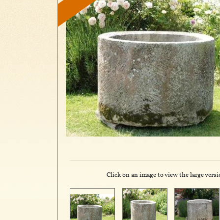
Click on an image to view the large versi