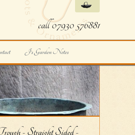
call 07930 576881
ntact
J's Garden Notes
ugh - Straight Sided -