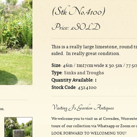
(Stk No.4100)
Price: £SOLD
This is a really large limestone, round 
sided. In really great condition.
Size
: 46in / 1m17cm wide x 30.5in / 77.5
Type
:
Sinks and Troughs
Quantity Available
: 1
Stock Code
: 4324100
Visiting J's Garden Antiques
on.
We welcome you to visit us at Cowsden, Worceste
tours of our collection via Whatsapp or Zoom or o
LOOK FORWARD TO WELCOMING YOU!