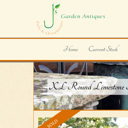
Home
Current Stock
XL Round Limestone Tro
SOLD