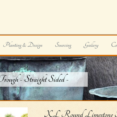
Planting & Design
Sourcing
Gallery
Co
ugh - Straight Sided -
XL Round Limestone Tro