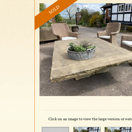
SOLD
Click on an image to view the large version or wat