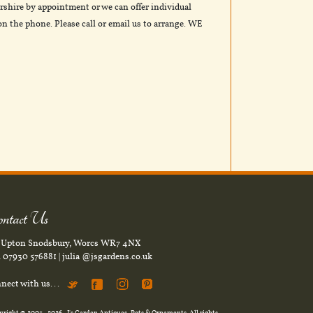
rshire by appointment or we can offer individual
n the phone. Please call or email us to arrange. WE
ntact Us
. Upton Snodsbury, Worcs WR7 4NX
l
07930 576881
|
julia @jsgardens.co.uk
nect with us...
yright © 2003
- 2026 -
J's Garden Antiques, Pots & Ornaments
. All rights