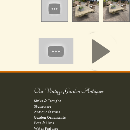
Our Vintage Garden Antiques
Sinks & Troughs
Stoneware
Antique Statues
Garden Ornaments
Pots & Urns
Water Features