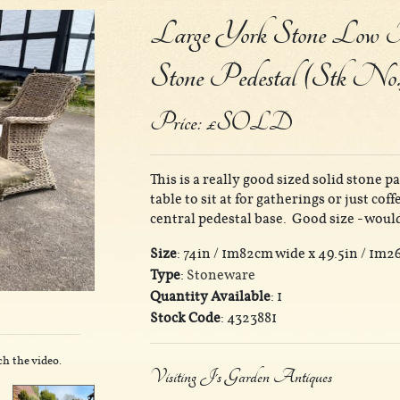
Large York Stone Low Pa
Stone Pedestal (Stk No.
Price: £SOLD
This is a really good sized solid stone p
table to sit at for gatherings or just co
central pedestal base. Good size - would
Size
: 74in / 1m82cm wide x 49.5in / 1m2
Type
:
Stoneware
Quantity Available
: 1
Stock Code
: 4323881
ch the video.
Visiting J's Garden Antiques