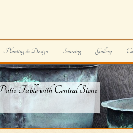
Planting & Design
Sourcing
Gallery
Co
tio Table with Central Stone