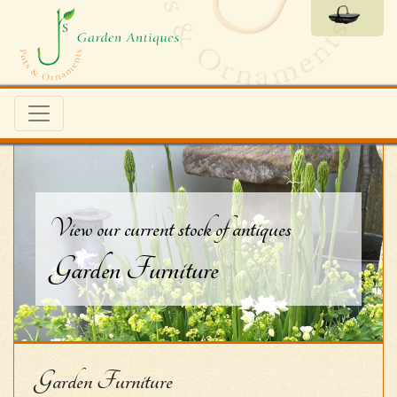
View our current stock of antiques
Garden Furniture
Garden Furniture