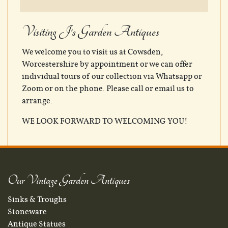
Visiting J's Garden Antiques
We welcome you to visit us at Cowsden,
Worcestershire by appointment or we can offer
individual tours of our collection via Whatsapp or
Zoom or on the phone. Please call or email us to
arrange.
WE LOOK FORWARD TO WELCOMING YOU!
Our Vintage Garden Antiques
Sinks & Troughs
Stoneware
Antique Statues