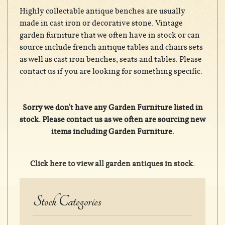
Highly collectable antique benches are usually
made in cast iron or decorative stone. Vintage
garden furniture that we often have in stock or can
source include french antique tables and chairs sets
as well as cast iron benches, seats and tables. Please
contact us if you are looking for something specific.
Sorry we don't have any Garden Furniture listed in
stock. Please contact us as we often are sourcing new
items including Garden Furniture.
Click here to view all garden antiques in stock.
Stock Categories