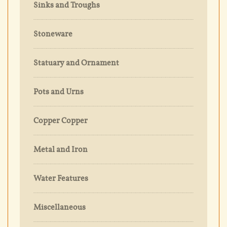
Sinks and Troughs
Stoneware
Statuary and Ornament
Pots and Urns
Copper Copper
Metal and Iron
Water Features
Miscellaneous