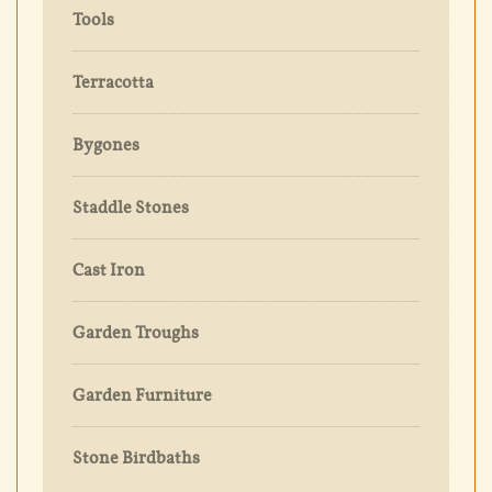
Tools
Terracotta
Bygones
Staddle Stones
Cast Iron
Garden Troughs
Garden Furniture
Stone Birdbaths