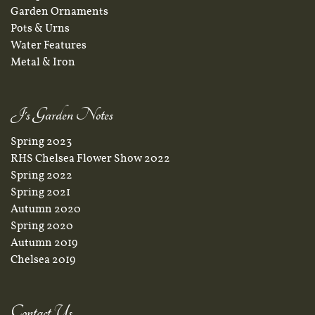
Garden Ornaments
Pots & Urns
Water Features
Metal & Iron
J's Garden Notes
Spring 2023
RHS Chelsea Flower Show 2022
Spring 2022
Spring 2021
Autumn 2020
Spring 2020
Autumn 2019
Chelsea 2019
Contact Us