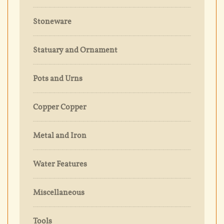
Stoneware
Statuary and Ornament
Pots and Urns
Copper Copper
Metal and Iron
Water Features
Miscellaneous
Tools