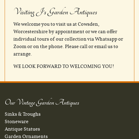
Visiting J's Garden Antiques
We welcome you to visit us at Cowsden,
Worcestershire by appointment or we can offer
individual tours of our collection via Whatsapp or
Zoom or on the phone. Please call or email us to
arrange.
WE LOOK FORWARD TO WELCOMING YOU!
Our Vintage Garden Antiques
Sinks & Troughs
Stoneware
Antique Statues
Garden Ornaments