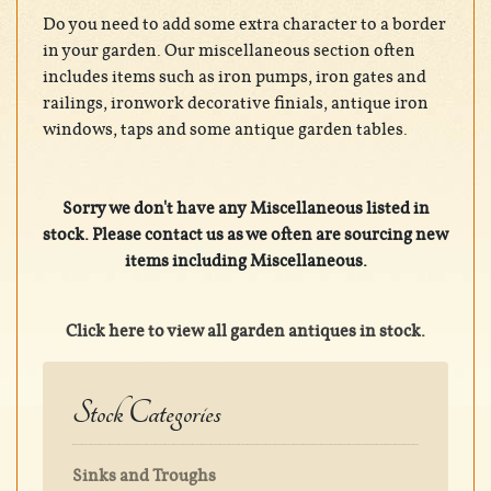
Do you need to add some extra character to a border
in your garden. Our miscellaneous section often
includes items such as iron pumps, iron gates and
railings, ironwork decorative finials, antique iron
windows, taps and some antique garden tables.
Sorry we don't have any Miscellaneous listed in
stock. Please contact us as we often are sourcing new
items including Miscellaneous.
Click here to view all garden antiques in stock.
Stock Categories
Sinks and Troughs