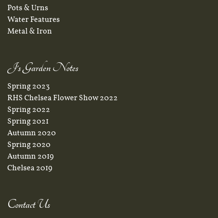
Pots & Urns
Water Features
Metal & Iron
J's Garden Notes
Spring 2023
RHS Chelsea Flower Show 2022
Spring 2022
Spring 2021
Autumn 2020
Spring 2020
Autumn 2019
Chelsea 2019
Contact Us