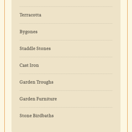
Terracotta
Bygones
Staddle Stones
Cast Iron
Garden Troughs
Garden Furniture
Stone Birdbaths