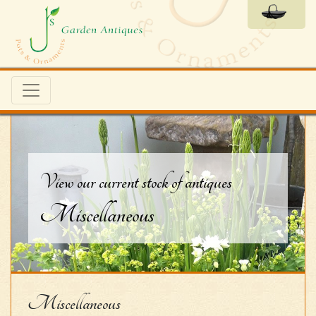
View our current stock of antiques
Miscellaneous
Miscellaneous